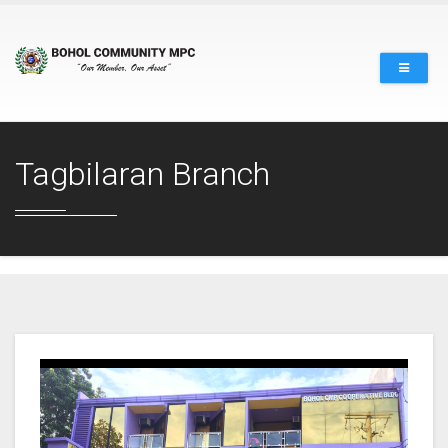
Tagbilaran Branch