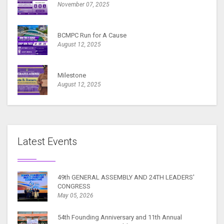
November 07, 2025
BCMPC Run for A Cause
August 12, 2025
Milestone
August 12, 2025
Latest Events
49th GENERAL ASSEMBLY AND 24TH LEADERS'
CONGRESS
May 05, 2026
54th Founding Anniversary and 11th Annual