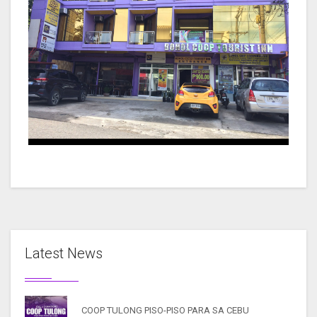
Latest News
COOP TULONG PISO-PISO PARA SA CEBU