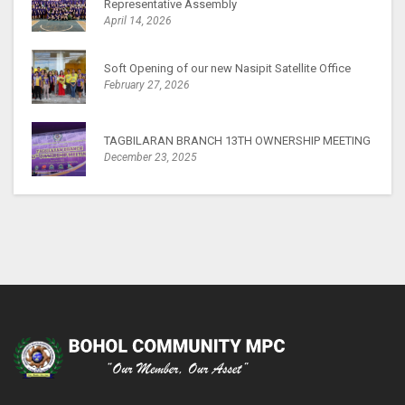
Representative Assembly
April 14, 2026
Soft Opening of our new Nasipit Satellite Office
February 27, 2026
TAGBILARAN BRANCH 13TH OWNERSHIP MEETING
December 23, 2025