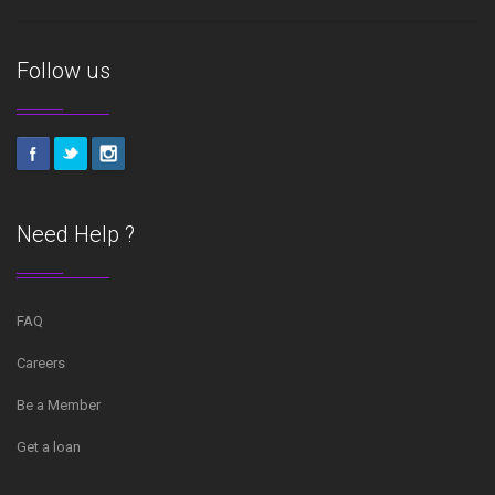
Follow us
Need Help ?
FAQ
Careers
Be a Member
Get a loan