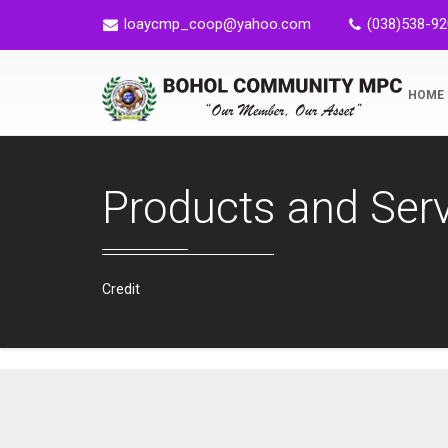
loaycmp_coop@yahoo.com
(038)538-9
HOME
Products and Ser
Credit