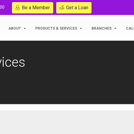
200
Be a Member
Get a Loan
ABOUT
PRODUCTS & SERVICES
BRANCHES
CAL
vices