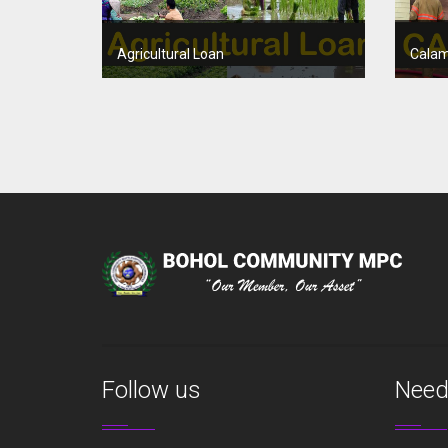
Agricultural Loan
Calam
Follow us
Need