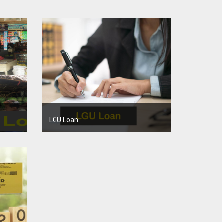
LGU Loan