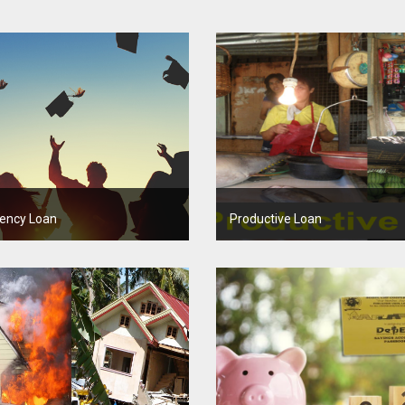
ency Loan
Productive Loan