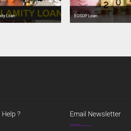
ity Loan
EOSDP Loan
 Help ?
Email Newsletter