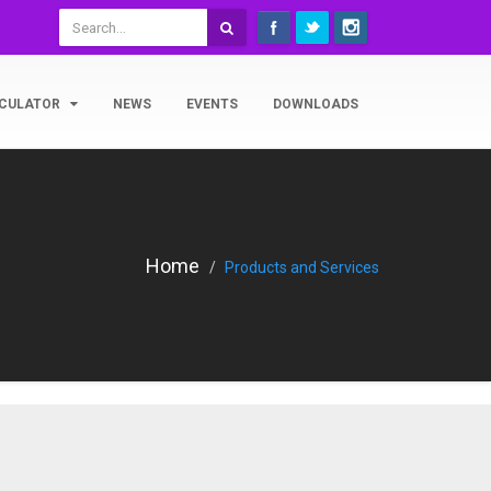
CULATOR
NEWS
EVENTS
DOWNLOADS
Home
Products and Services