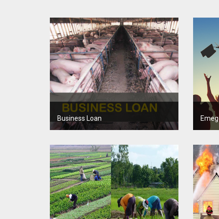
Business Loan
Emeg