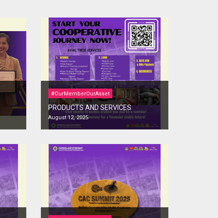
#OurMemberOurAsset
PRODUCTS AND SERVICES
August 12, 2025