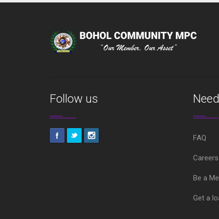
Follow us
Need
FAQ
Careers
Be a M
Get a l