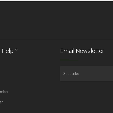
 Help ?
Email Newsletter
ember
oan