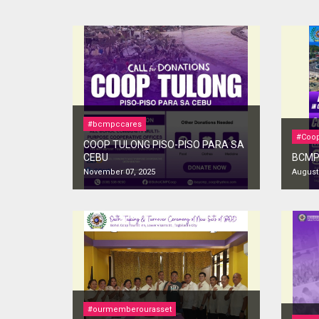
#bcmpccares
#Coop
COOP TULONG PISO-PISO PARA SA
CEBU
BCMPC
November 07, 2025
August 
#ourmemberourasset