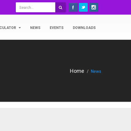
CULATOR
NEWS
EVENTS
DOWNLOADS
Home
News