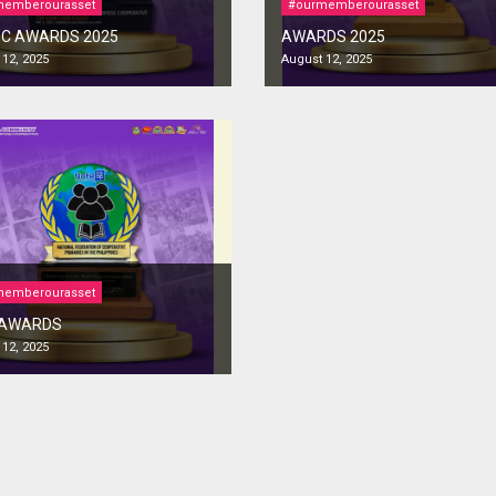
memberourasset
#ourmemberourasset
C AWARDS 2025
AWARDS 2025
12, 2025
August 12, 2025
memberourasset
 AWARDS
12, 2025