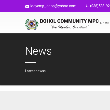
loaycmp_coop@yahoo.com
(038)538-9
HOME
News
Latest newss