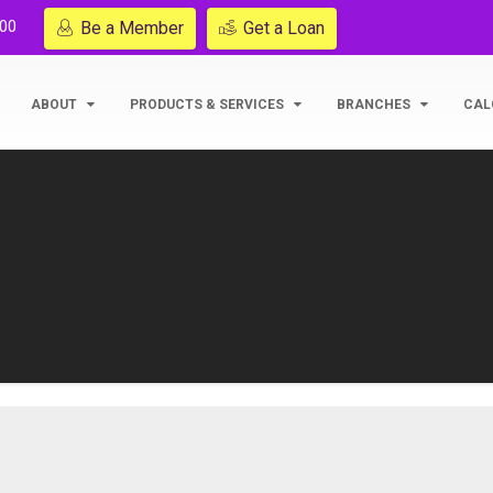
200
Be a Member
Get a Loan
ABOUT
PRODUCTS & SERVICES
BRANCHES
CAL