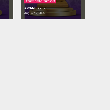
#ourmemberourasset
AWARDS 2025
August 12, 2025