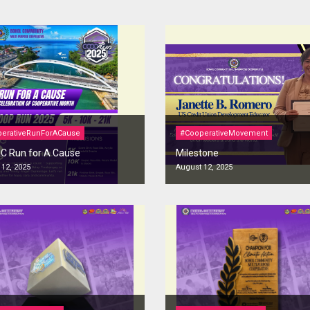
erativeRunForACause
#CooperativeMovement
 Run for A Cause
Milestone
12, 2025
August 12, 2025