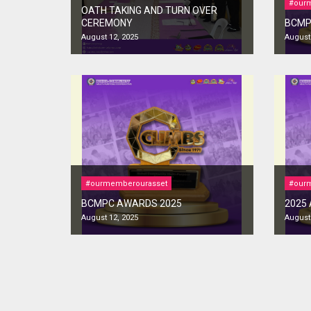
#our
OATH TAKING AND TURN OVER
CEREMONY
BCMP
August 12, 2025
August 
#ourmemberourasset
#our
BCMPC AWARDS 2025
2025
August 12, 2025
August 