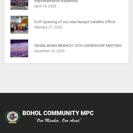
Representative Assembly
April 14, 2026
Soft Opening of our new Nasipit Satellite Office
February 27, 2026
TAGBILARAN BRANCH 13TH OWNERSHIP MEETING
December 23, 2025