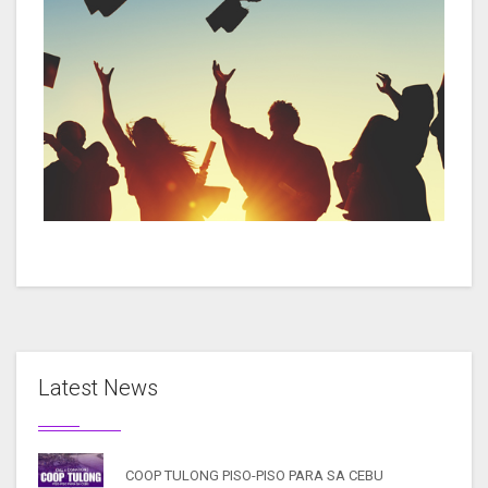
Latest News
COOP TULONG PISO-PISO PARA SA CEBU