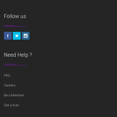
Follow us
Need Help ?
FAQ
Careers
Be a Member
Get a loan