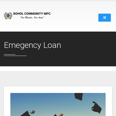
Emegency Loan