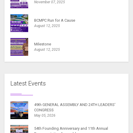
November 07, 2025
BCMPC Run for A Cause
August 12, 2025
Milestone
August 12, 2025
Latest Events
49th GENERAL ASSEMBLY AND 24TH LEADERS'
CONGRESS
May 05, 2026
54th Founding Anniversary and 11th Annual